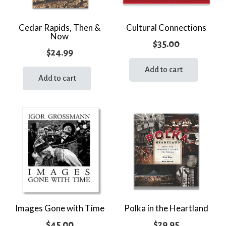
Cedar Rapids, Then &
Cultural Connections
Now
$
35.00
$
24.99
Add to cart
Add to cart
Images Gone with Time
Polka in the Heartland
$
45.00
$
29.95