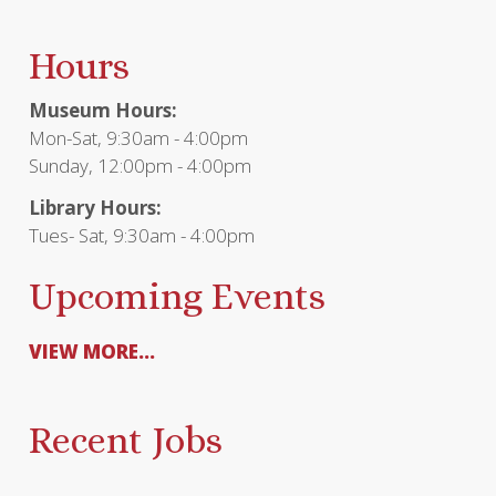
Hours
Museum Hours:
Mon-Sat, 9:30am - 4:00pm
Sunday, 12:00pm - 4:00pm
Library Hours:
Tues- Sat, 9:30am - 4:00pm
Upcoming Events
VIEW MORE...
Recent Jobs