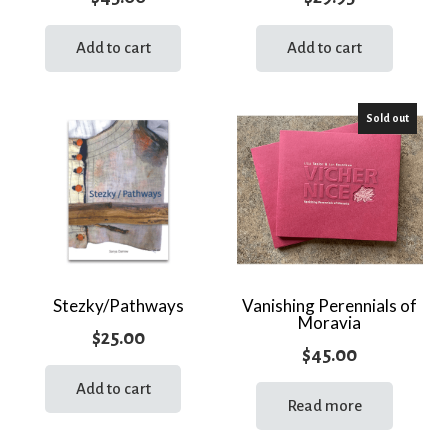
Add to cart
Add to cart
Sold out
Stezky/Pathways
Vanishing Perennials of
Moravia
$
25.00
$
45.00
Add to cart
Read more