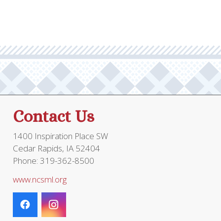
Contact Us
1400 Inspiration Place SW
Cedar Rapids, IA 52404
Phone: 319-362-8500
www.ncsml.org