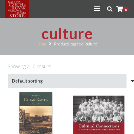
0
culture
Home
Products tagged “culture”
Showing all 6 results