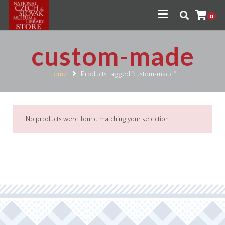
0
custom-made
Home
Products tagged “custom-made”
No products were found matching your selection.