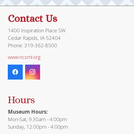
Contact Us
1400 Inspiration Place SW
Cedar Rapids, IA 52404
Phone: 319-362-8500
www.ncsml.org
Hours
Museum Hours:
Mon-Sat, 9:30am - 4:00pm
Sunday, 12:00pm - 4:00pm