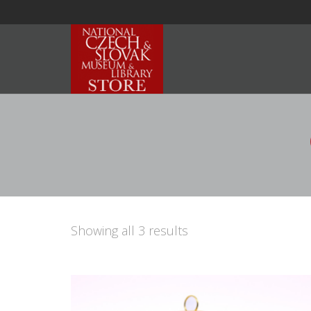
Showing all 3 results