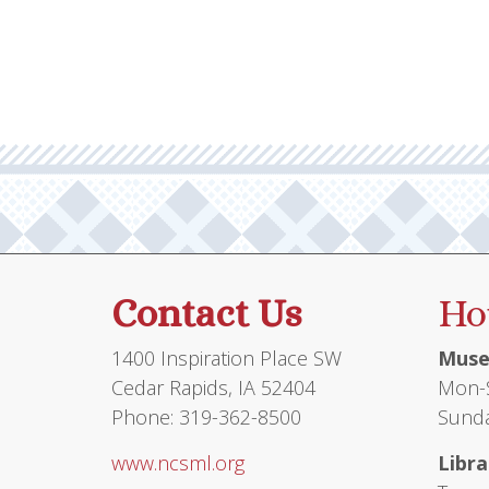
Contact Us
Ho
1400 Inspiration Place SW
Muse
Cedar Rapids, IA 52404
Mon-S
Phone: 319-362-8500
Sunda
www.ncsml.org
Libra