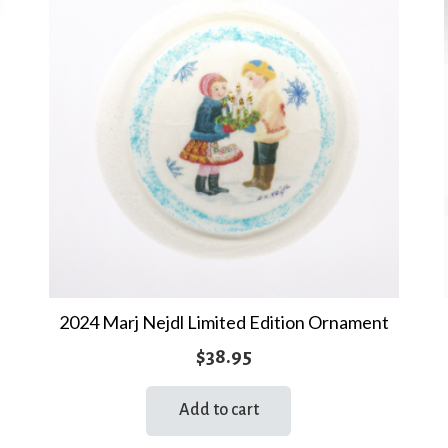
2024 Marj Nejdl Limited Edition Ornament
$
38.95
Add to cart