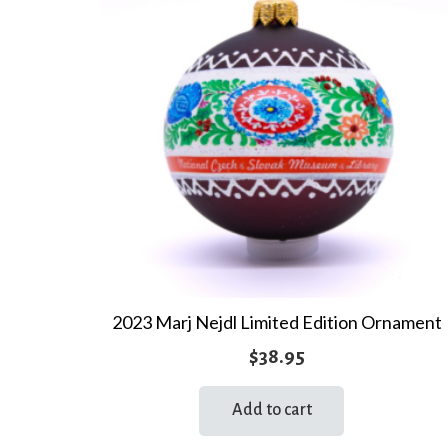
2023 Marj Nejdl Limited Edition Ornament
$
38.95
Add to cart