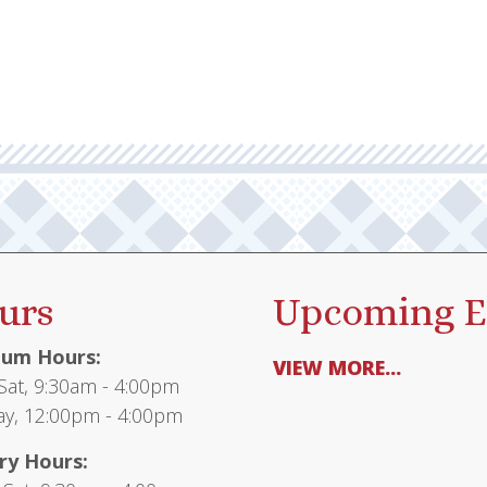
urs
Upcoming E
um Hours:
VIEW MORE...
at, 9:30am - 4:00pm
y, 12:00pm - 4:00pm
ry Hours: