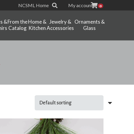
NCSML Home
My account
0
ts &
From the
Home &
Jewelry &
Ornaments &
irs
Catalog
Kitchen
Accessories
Glass
t