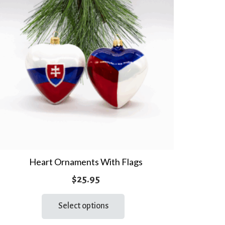
Heart Ornaments With Flags
$
25.95
This
Select options
product
has