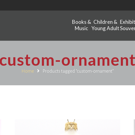
Books &
Children &
Exhibi
Music
Young Adult
Souven
custom-ornamen
Home
Products tagged “custom-ornament”