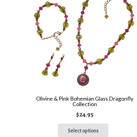
Olivine & Pink Bohemian Glass Dragonfly
Collection
$
24.95
This
Select options
product