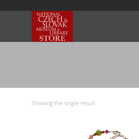
Showing the single result