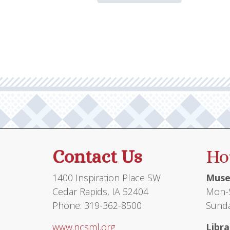
has
multiple
variants.
The
options
may
be
chosen
on
the
product
Contact Us
Ho
page
1400 Inspiration Place SW
Muse
Cedar Rapids, IA 52404
Mon-S
Phone: 319-362-8500
Sunda
www.ncsml.org
Libra