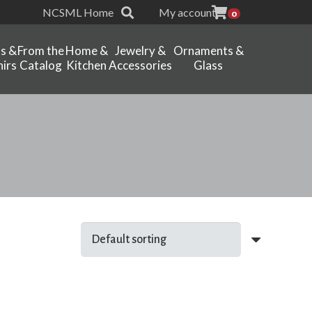
NCSML Home
My account
0
ts &
From the
Home &
Jewelry &
Ornaments &
irs
Catalog
Kitchen
Accessories
Glass