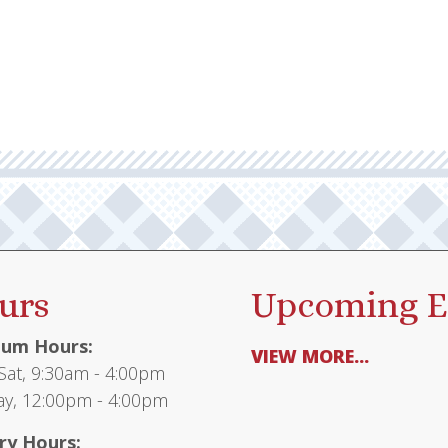
urs
Upcoming E
um Hours:
VIEW MORE...
at, 9:30am - 4:00pm
y, 12:00pm - 4:00pm
ry Hours: