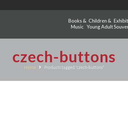
Books &
Children &
Exhibi
Music
Young Adult
Souven
czech-buttons
Home
Products tagged “czech-buttons”