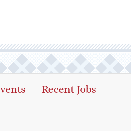
vents
Recent Jobs