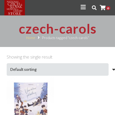
0
czech-carols
Home
Products tagged “czech-carols”
Showing the single result