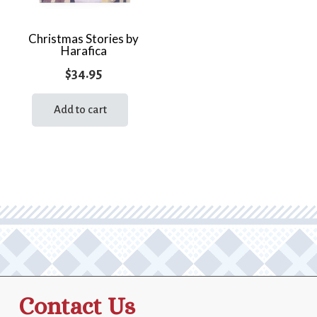
Christmas Stories by
Harafica
$
34.95
Add to cart
Contact Us