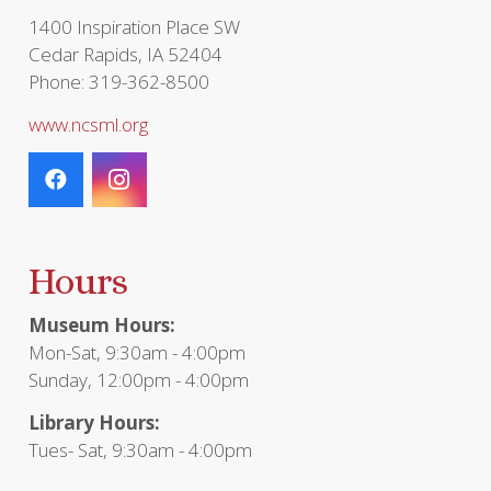
1400 Inspiration Place SW
Cedar Rapids, IA 52404
Phone: 319-362-8500
www.ncsml.org
Hours
Museum Hours:
Mon-Sat, 9:30am - 4:00pm
Sunday, 12:00pm - 4:00pm
Library Hours:
Tues- Sat, 9:30am - 4:00pm