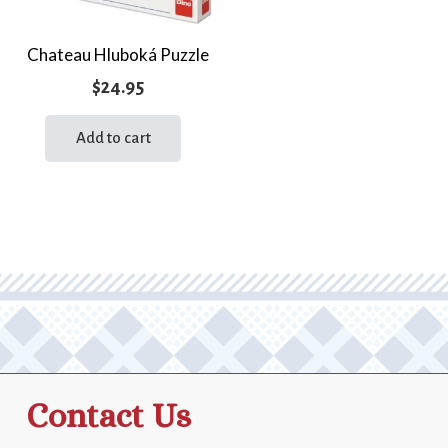
Chateau Hluboká Puzzle
$
24.95
Add to cart
Contact Us