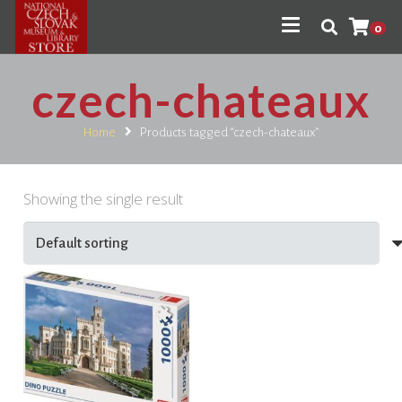
0
czech-chateaux
Home
Products tagged “czech-chateaux”
Showing the single result