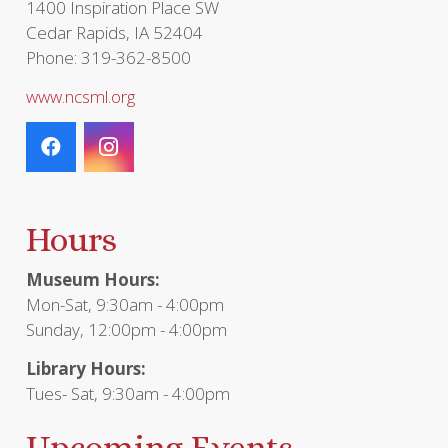
1400 Inspiration Place SW
Cedar Rapids, IA 52404
Phone: 319-362-8500
www.ncsml.org
Hours
Museum Hours:
Mon-Sat, 9:30am - 4:00pm
Sunday, 12:00pm - 4:00pm
Library Hours:
Tues- Sat, 9:30am - 4:00pm
Upcoming Events