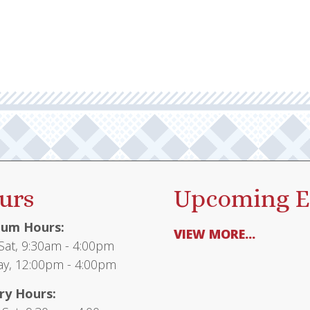
urs
Upcoming E
um Hours:
VIEW MORE...
at, 9:30am - 4:00pm
y, 12:00pm - 4:00pm
ry Hours: