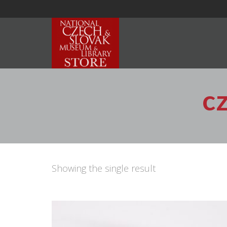
c
Showing the single result