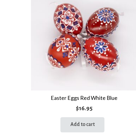
Easter Eggs Red White Blue
$
16.95
Add to cart