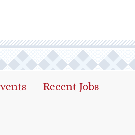
vents
Recent Jobs