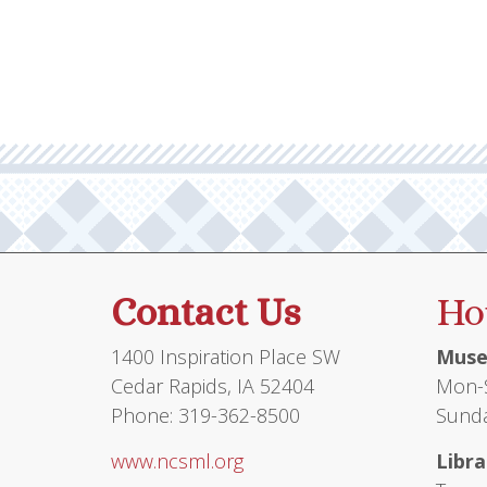
Contact Us
Ho
1400 Inspiration Place SW
Muse
Cedar Rapids, IA 52404
Mon-S
Phone: 319-362-8500
Sunda
www.ncsml.org
Libra