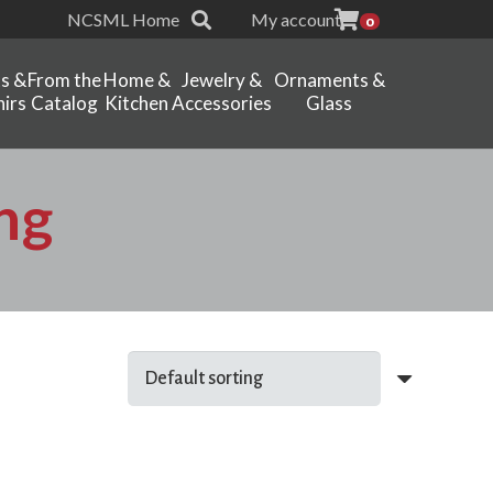
NCSML Home
My account
0
ts &
From the
Home &
Jewelry &
Ornaments &
irs
Catalog
Kitchen
Accessories
Glass
ng