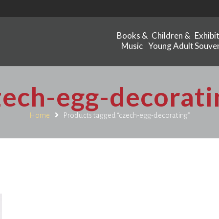
Books &
Children &
Exhibi
Music
Young Adult
Souven
zech-egg-decorati
Home
Products tagged “czech-egg-decorating”