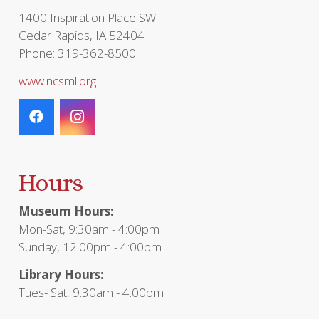
page
1400 Inspiration Place SW
Cedar Rapids, IA 52404
Phone: 319-362-8500
www.ncsml.org
Hours
Museum Hours:
Mon-Sat, 9:30am - 4:00pm
Sunday, 12:00pm - 4:00pm
Library Hours:
Tues- Sat, 9:30am - 4:00pm