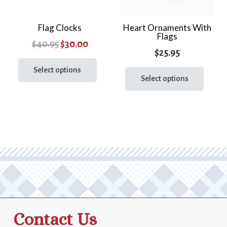
Flag Clocks
Heart Ornaments With
Flags
Original
Current
$
40.95
$
30.00
$
25.95
price
price
This
This
product
Select options
was:
is:
prod
Select options
has
$40.95.
$30.00.
has
multiple
multi
variants.
varia
The
The
options
optio
may
may
be
be
chosen
chos
on
on
the
the
product
Contact Us
prod
page