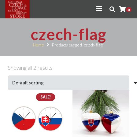
0
czech-flag
Home
Products tagged “czech-flag”
Showing all 2 results
SALE!