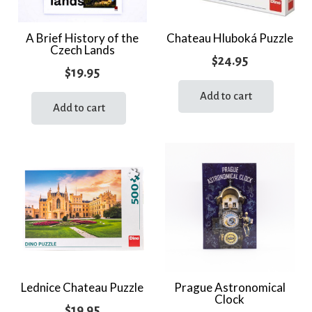
A Brief History of the
Chateau Hluboká Puzzle
Czech Lands
$
24.95
$
19.95
Add to cart
Add to cart
Lednice Chateau Puzzle
Prague Astronomical
Clock
$
19.95