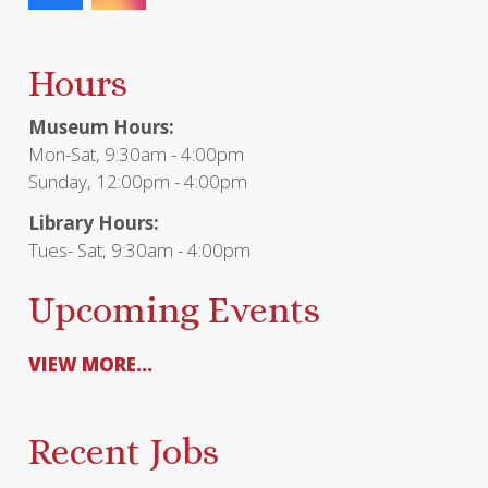
Hours
Museum Hours:
Mon-Sat, 9:30am - 4:00pm
Sunday, 12:00pm - 4:00pm
Library Hours:
Tues- Sat, 9:30am - 4:00pm
Upcoming Events
VIEW MORE...
Recent Jobs