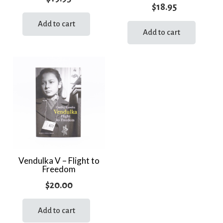
$
18.95
Add to cart
Add to cart
Vendulka V – Flight to
Freedom
$
20.00
Add to cart