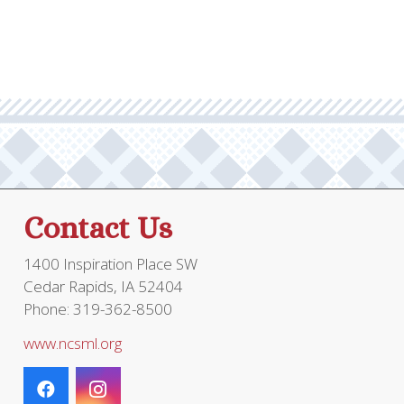
Contact Us
1400 Inspiration Place SW
Cedar Rapids, IA 52404
Phone: 319-362-8500
www.ncsml.org