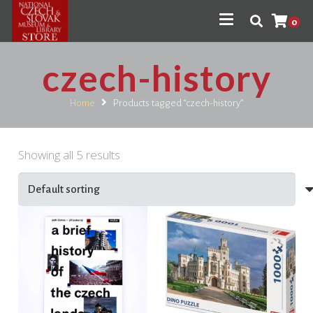
0
czech-history
Home
Products tagged “czech-history”
Showing all 5 results