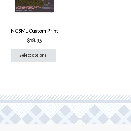
NCSML Custom Print
$
18.95
This
product
Select options
has
multiple
variants.
The
options
may
be
chosen
on
the