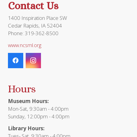
Contact Us
product
page
1400 Inspiration Place SW
Cedar Rapids, IA 52404
Phone: 319-362-8500
www.ncsml.org
Hours
Museum Hours:
Mon-Sat, 9:30am - 4:00pm
Sunday, 12:00pm - 4:00pm
Library Hours:
Tues- Sat, 9:30am - 4:00pm