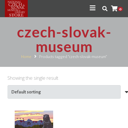
0
czech-slovak-
museum
Home
Products tagged “czech-slovak-museum”
Showing the single result