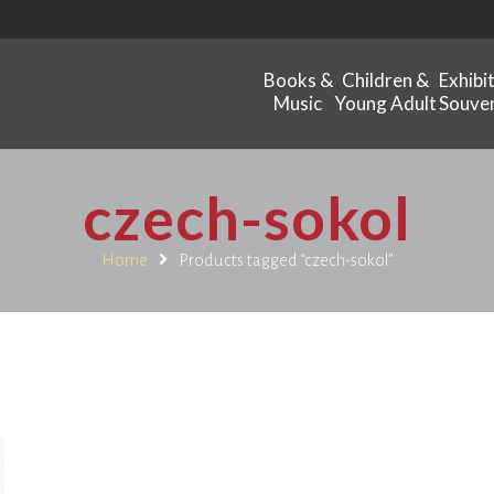
Books &
Children &
Exhibi
Music
Young Adult
Souven
czech-sokol
Home
Products tagged “czech-sokol”