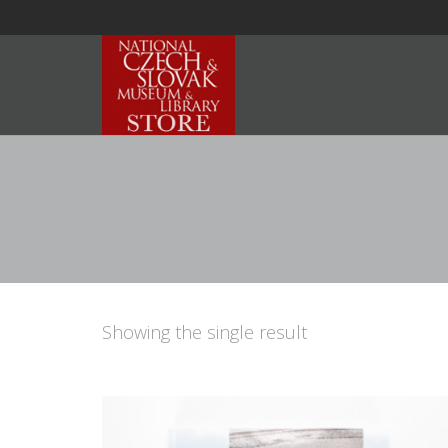
Showing the single result