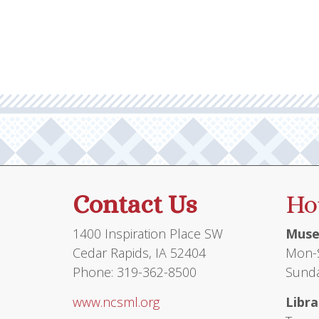
Contact Us
Ho
1400 Inspiration Place SW
Muse
Cedar Rapids, IA 52404
Mon-S
Phone: 319-362-8500
Sunda
www.ncsml.org
Libra