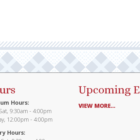
urs
Upcoming E
um Hours:
VIEW MORE...
at, 9:30am - 4:00pm
y, 12:00pm - 4:00pm
ry Hours: