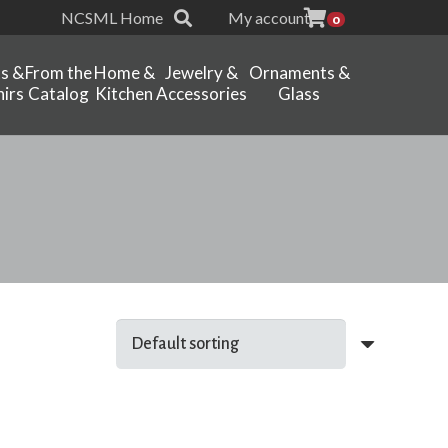
NCSML Home
My account
0
ts &
From the
Home &
Jewelry &
Ornaments &
irs
Catalog
Kitchen
Accessories
Glass