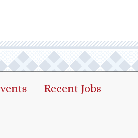
vents
Recent Jobs