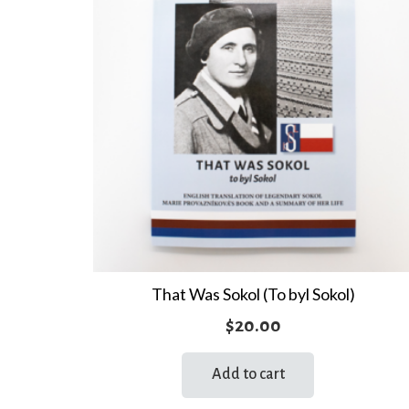
That Was Sokol (To byl Sokol)
$
20.00
Add to cart