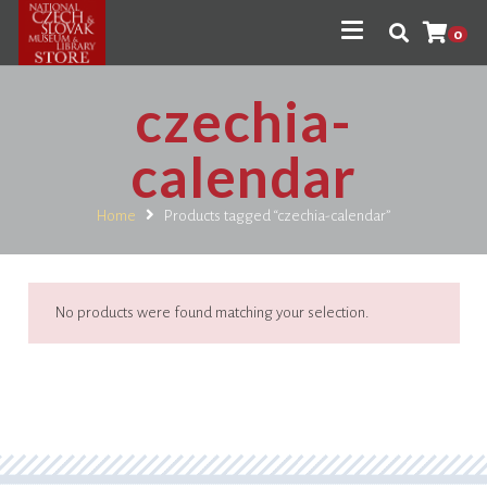
0
czechia-
calendar
Home
Products tagged “czechia-calendar”
No products were found matching your selection.