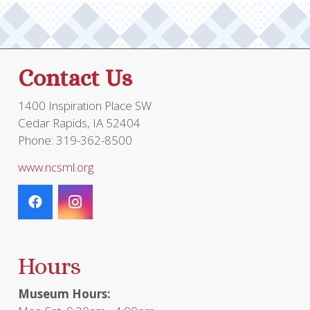
Contact Us
1400 Inspiration Place SW
Cedar Rapids, IA 52404
Phone: 319-362-8500
www.ncsml.org
Hours
Museum Hours: