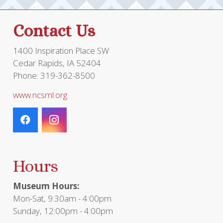
Contact Us
1400 Inspiration Place SW
Cedar Rapids, IA 52404
Phone: 319-362-8500
www.ncsml.org
Hours
Museum Hours:
Mon-Sat, 9:30am - 4:00pm
Sunday, 12:00pm - 4:00pm