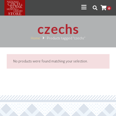
0
czechs
Home
Products tagged “czechs”
No products were found matching your selection.