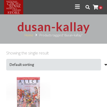
0
dusan-kallay
Home
Products tagged “dusan-kallay”
Showing the single result