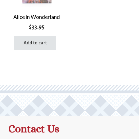
Alice in Wonderland
$
33.95
Add to cart
Contact Us