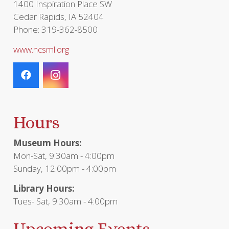
1400 Inspiration Place SW
Cedar Rapids, IA 52404
Phone: 319-362-8500
www.ncsml.org
Hours
Museum Hours:
Mon-Sat, 9:30am - 4:00pm
Sunday, 12:00pm - 4:00pm
Library Hours:
Tues- Sat, 9:30am - 4:00pm
Upcoming Events