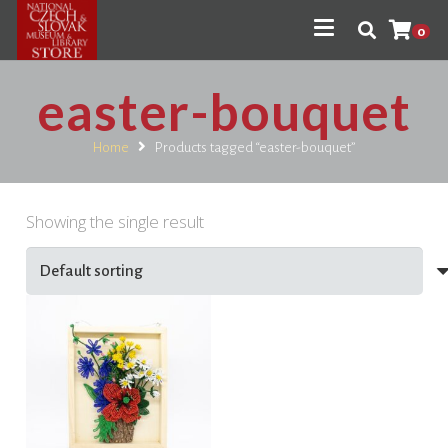
0
easter-bouquet
Home
Products tagged “easter-bouquet”
Showing the single result