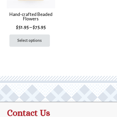
Hand-crafted Beaded
Flowers
Price
$
51.95
–
$
75.95
range:
This
product
Select options
$51.95
has
through
multiple
$75.95
variants.
The
options
may
be
chosen
on
the
Contact Us
product