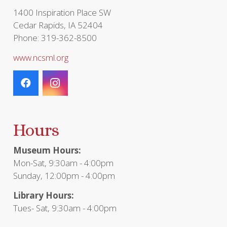
page
1400 Inspiration Place SW
Cedar Rapids, IA 52404
Phone: 319-362-8500
www.ncsml.org
Hours
Museum Hours:
Mon-Sat, 9:30am - 4:00pm
Sunday, 12:00pm - 4:00pm
Library Hours:
Tues- Sat, 9:30am - 4:00pm