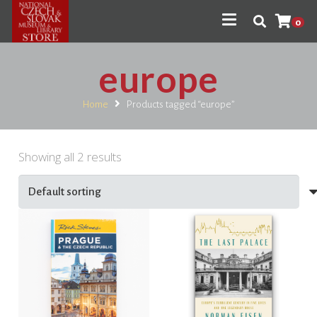
0
europe
Home
Products tagged “europe”
Showing all 2 results