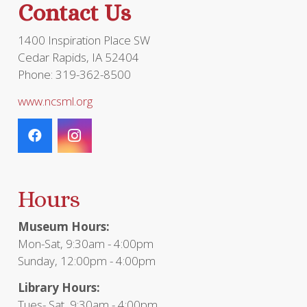
Contact Us
1400 Inspiration Place SW
Cedar Rapids, IA 52404
Phone: 319-362-8500
www.ncsml.org
Hours
Museum Hours:
Mon-Sat, 9:30am - 4:00pm
Sunday, 12:00pm - 4:00pm
Library Hours:
Tues- Sat, 9:30am - 4:00pm