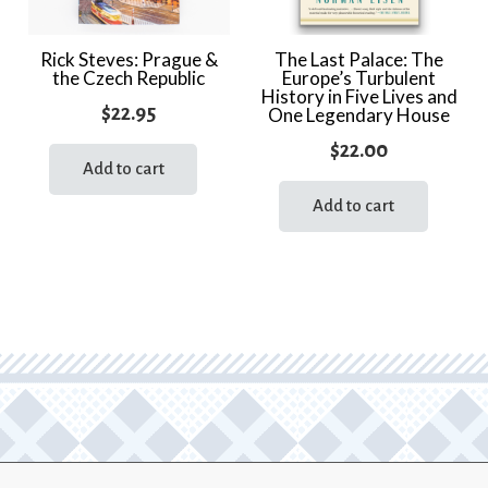
Rick Steves: Prague &
The Last Palace: The
the Czech Republic
Europe’s Turbulent
History in Five Lives and
$
22.95
One Legendary House
$
22.00
Add to cart
Add to cart