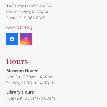
page
1400 Inspiration Place SW
Cedar Rapids, IA 52404
Phone: 319-362-8500
www.ncsml.org
Hours
Museum Hours:
Mon-Sat, 9:30am - 4:00pm
Sunday, 12:00pm - 4:00pm
Library Hours:
Tues- Sat, 9:30am - 4:00pm