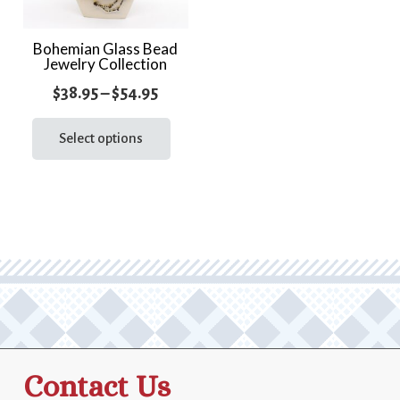
Bohemian Glass Bead
Jewelry Collection
Price
$
38.95
–
$
54.95
range:
This
product
Select options
$38.95
has
through
multiple
$54.95
variants.
The
options
may
be
chosen
on
the
Contact Us
product