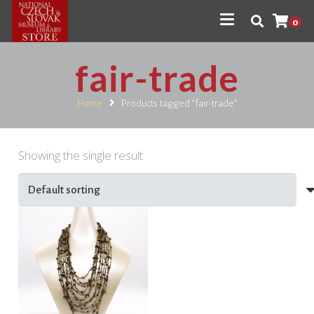
0
fair-trade
Home
Products tagged “fair-trade”
Showing the single result