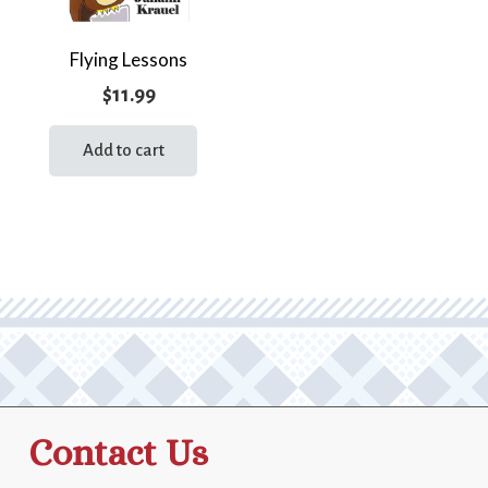
Flying Lessons
$
11.99
Add to cart
Contact Us