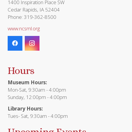
1400 Inspiration Place SW
Cedar Rapids, IA 52404
Phone: 319-362-8500
www.ncsml.org
Hours
Museum Hours:
Mon-Sat, 9:30am - 4:00pm
Sunday, 12:00pm - 4:00pm
Library Hours:
Tues- Sat, 9:30am - 4:00pm
Upcoming Events