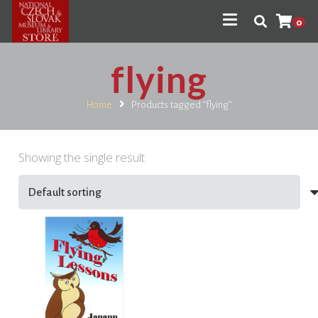
0
flying
Home
Products tagged “flying”
Showing the single result