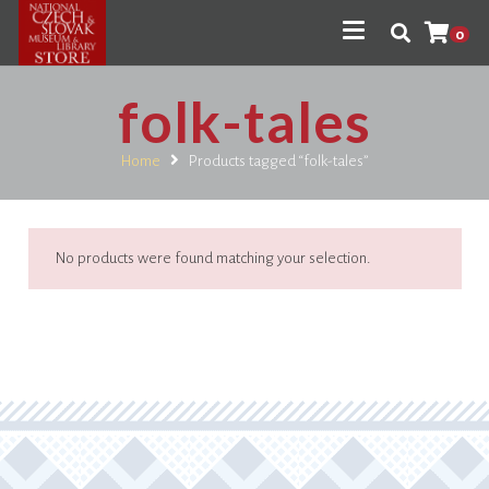
0
folk-tales
Home
Products tagged “folk-tales”
No products were found matching your selection.