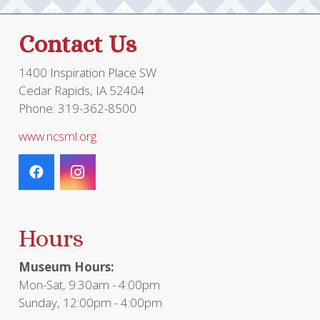
Contact Us
1400 Inspiration Place SW
Cedar Rapids, IA 52404
Phone: 319-362-8500
www.ncsml.org
Hours
Museum Hours:
Mon-Sat, 9:30am - 4:00pm
Sunday, 12:00pm - 4:00pm