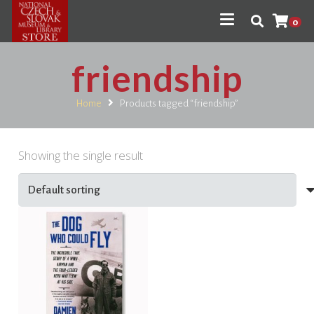
0
friendship
Home
Products tagged “friendship”
Showing the single result