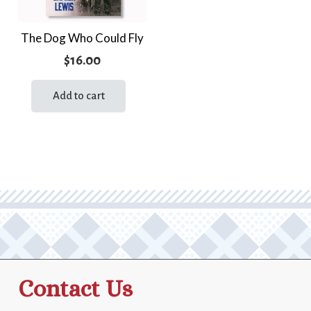
The Dog Who Could Fly
$
16.00
Add to cart
Contact Us