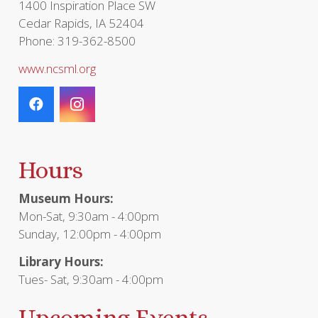
1400 Inspiration Place SW
Cedar Rapids, IA 52404
Phone: 319-362-8500
www.ncsml.org
Hours
Museum Hours:
Mon-Sat, 9:30am - 4:00pm
Sunday, 12:00pm - 4:00pm
Library Hours:
Tues- Sat, 9:30am - 4:00pm
Upcoming Events