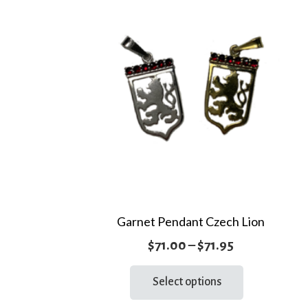
Garnet Pendant Czech Lion
Price
$
71.00
–
$
71.95
range:
This
Select options
product
$71.00
has
through