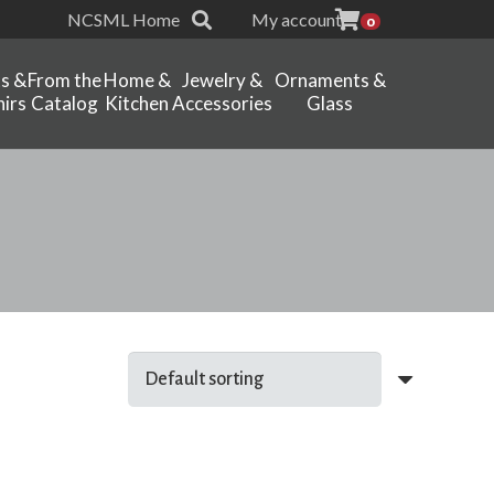
NCSML Home
My account
0
ts &
From the
Home &
Jewelry &
Ornaments &
irs
Catalog
Kitchen
Accessories
Glass