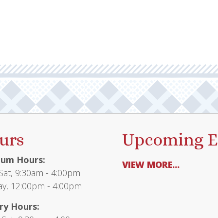
multiple
variants.
The
options
may
be
chosen
on
the
product
urs
Upcoming E
page
um Hours:
VIEW MORE...
at, 9:30am - 4:00pm
y, 12:00pm - 4:00pm
ry Hours: