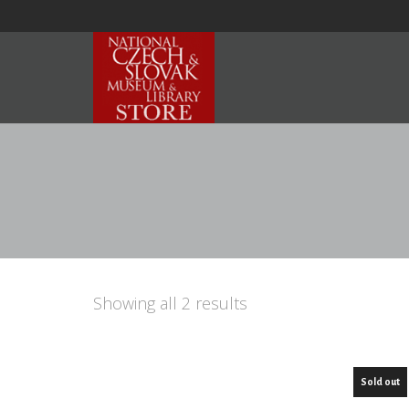
Showing all 2 results
Sold out