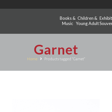
Books &
Children &
Exhibi
Music
Young Adult
Souven
Garnet
Home
Products tagged “Garnet”