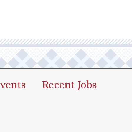
vents
Recent Jobs