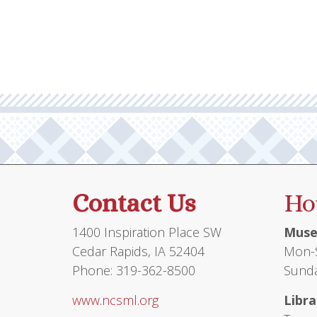
multiple
$71.95
variants.
The
options
may
be
chosen
on
the
product
Contact Us
Ho
page
1400 Inspiration Place SW
Muse
Cedar Rapids, IA 52404
Mon-S
Phone: 319-362-8500
Sunda
www.ncsml.org
Libra