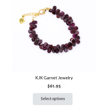
KJK Garnet Jewelry
$
61.95
This
Select options
product
has