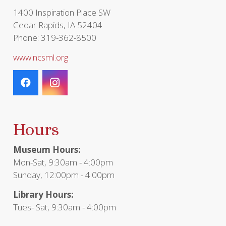
1400 Inspiration Place SW
Cedar Rapids, IA 52404
Phone: 319-362-8500
www.ncsml.org
Hours
Museum Hours:
Mon-Sat, 9:30am - 4:00pm
Sunday, 12:00pm - 4:00pm
Library Hours:
Tues- Sat, 9:30am - 4:00pm