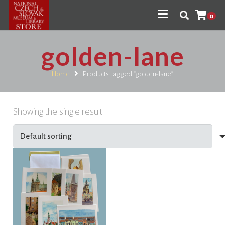
0
golden-lane
Home
Products tagged “golden-lane”
Showing the single result