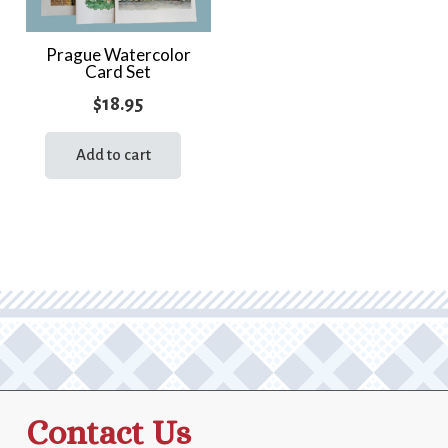
Prague Watercolor
Card Set
$
18.95
Add to cart
Contact Us