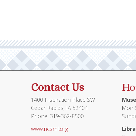
Contact Us
Ho
1400 Inspiration Place SW
Muse
Cedar Rapids, IA 52404
Mon-S
Phone: 319-362-8500
Sunda
www.ncsml.org
Libra