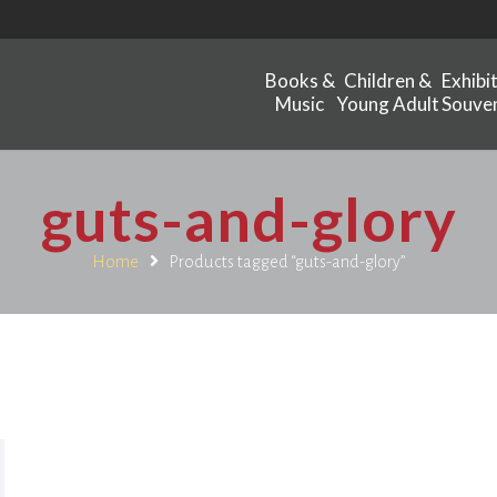
Books &
Children &
Exhibi
Music
Young Adult
Souven
guts-and-glory
Home
Products tagged “guts-and-glory”