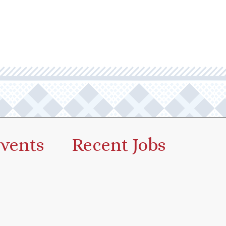
vents
Recent Jobs