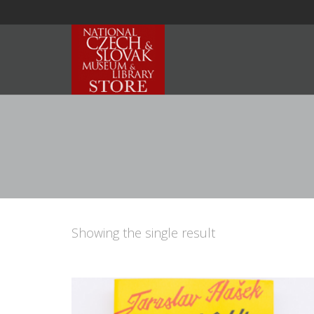
Showing the single result