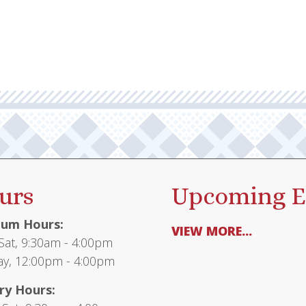
urs
Upcoming E
um Hours:
VIEW MORE...
at, 9:30am - 4:00pm
y, 12:00pm - 4:00pm
ry Hours: