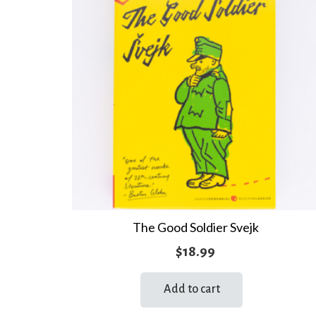
The Good Soldier Svejk
$
18.99
Add to cart