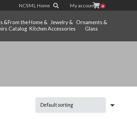
NCSML Home
My account
0
ts &
From the
Home &
Jewelry &
Ornaments &
irs
Catalog
Kitchen
Accessories
Glass