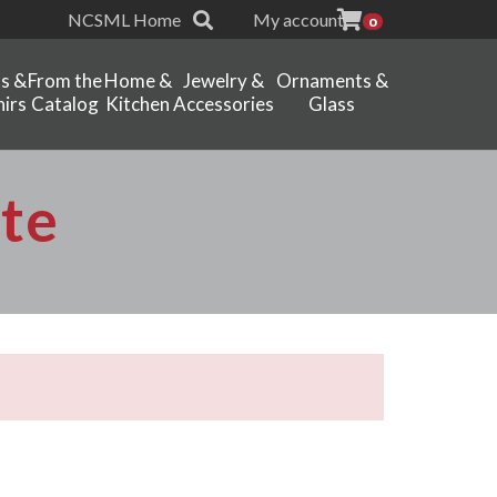
NCSML Home
My account
0
ts &
From the
Home &
Jewelry &
Ornaments &
irs
Catalog
Kitchen
Accessories
Glass
te