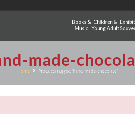
Books &
Children &
Exhibi
Music
Young Adult
Souven
and-made-chocola
Home
Products tagged “hand-made-chocolate”
.