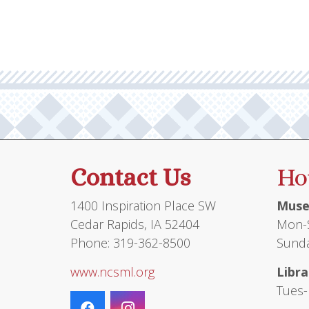
Contact Us
Ho
1400 Inspiration Place SW
Muse
Cedar Rapids, IA 52404
Mon-S
Phone: 319-362-8500
Sunda
www.ncsml.org
Libra
Tues-