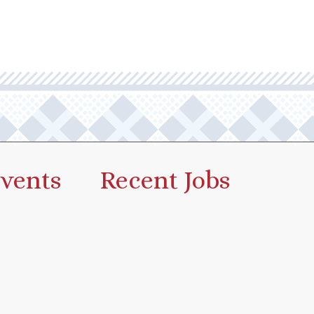
vents
Recent Jobs