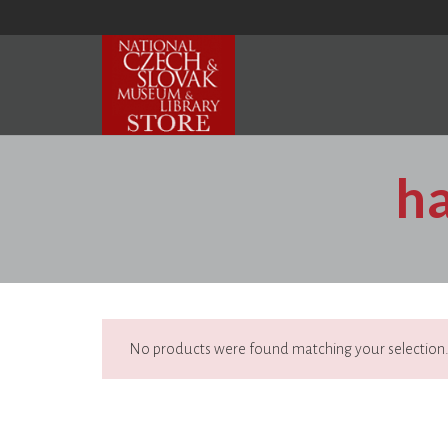
h
No products were found matching your selection