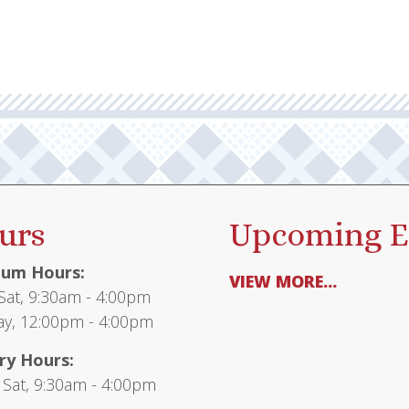
urs
Upcoming E
um Hours:
VIEW MORE...
at, 9:30am - 4:00pm
y, 12:00pm - 4:00pm
ry Hours:
 Sat, 9:30am - 4:00pm