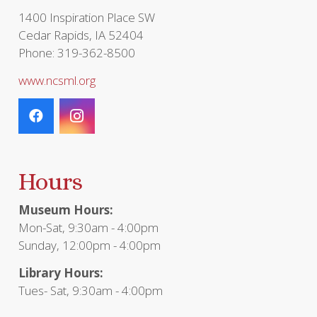
1400 Inspiration Place SW
Cedar Rapids, IA 52404
Phone: 319-362-8500
www.ncsml.org
Hours
Museum Hours:
Mon-Sat, 9:30am - 4:00pm
Sunday, 12:00pm - 4:00pm
Library Hours:
Tues- Sat, 9:30am - 4:00pm