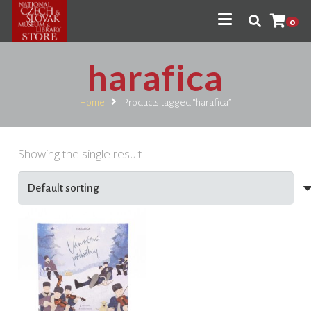
0
harafica
Home
Products tagged “harafica”
Showing the single result