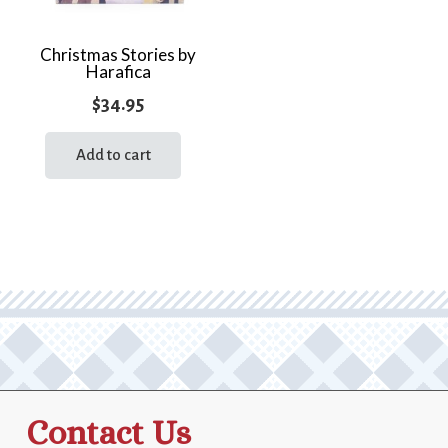
Christmas Stories by
Harafica
$
34.95
Add to cart
Contact Us