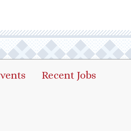
vents
Recent Jobs