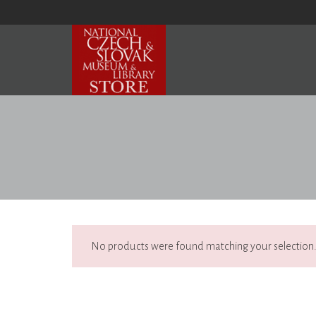
No products were found matching your selection