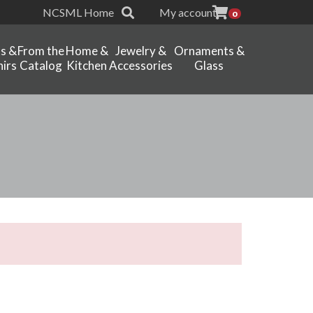
NCSML Home
My account
0
ts &
From the
Home &
Jewelry &
Ornaments &
irs
Catalog
Kitchen
Accessories
Glass