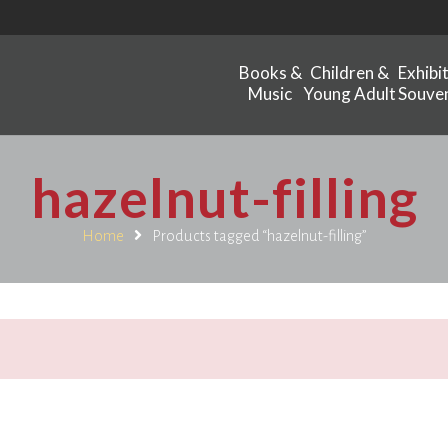
Books &
Children &
Exhibi
Music
Young Adult
Souven
hazelnut-filling
Home
Products tagged “hazelnut-filling”
.