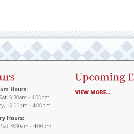
urs
Upcoming E
um Hours:
VIEW MORE...
at, 9:30am - 4:00pm
y, 12:00pm - 4:00pm
ry Hours:
 Sat, 9:30am - 4:00pm