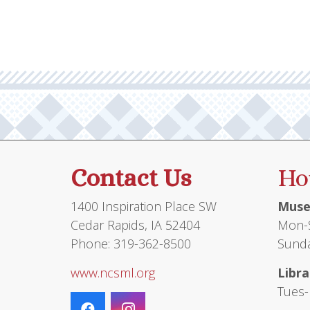
Contact Us
Ho
1400 Inspiration Place SW
Muse
Cedar Rapids, IA 52404
Mon-S
Phone: 319-362-8500
Sunda
www.ncsml.org
Libra
Tues-