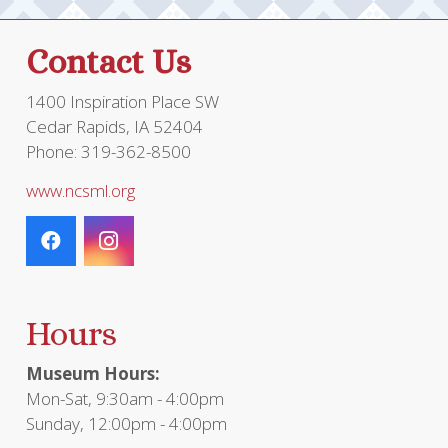
Contact Us
1400 Inspiration Place SW
Cedar Rapids, IA 52404
Phone: 319-362-8500
www.ncsml.org
Hours
Museum Hours:
Mon-Sat, 9:30am - 4:00pm
Sunday, 12:00pm - 4:00pm