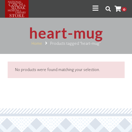
0
heart-mug
Home
Products tagged “heart-mug”
No products were found matching your selection.