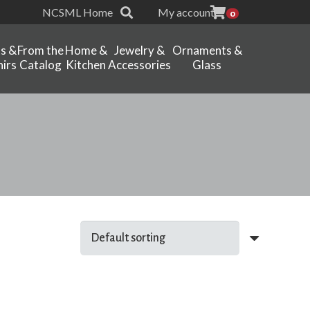
NCSML Home
My account
0
ts &
From the
Home &
Jewelry &
Ornaments &
irs
Catalog
Kitchen
Accessories
Glass