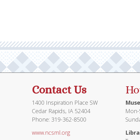
Contact Us
Ho
1400 Inspiration Place SW
Muse
Cedar Rapids, IA 52404
Mon-S
Phone: 319-362-8500
Sunda
www.ncsml.org
Libra