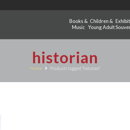
Books &
Children &
Exhibi
Music
Young Adult
Souven
historian
Home
Products tagged “historian”