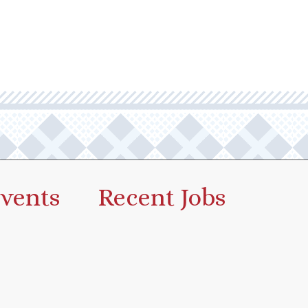
vents
Recent Jobs