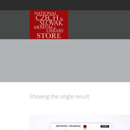
Showing the single result