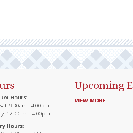
urs
Upcoming E
um Hours:
VIEW MORE...
at, 9:30am - 4:00pm
y, 12:00pm - 4:00pm
ry Hours: