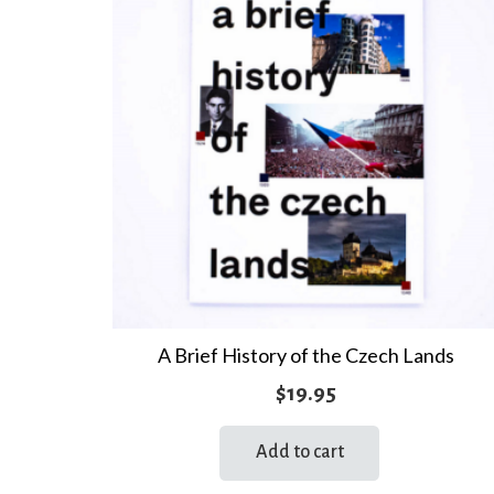
A Brief History of the Czech Lands
$
19.95
Add to cart