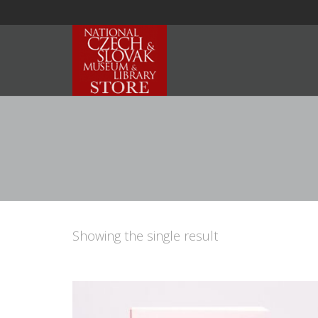
Showing the single result