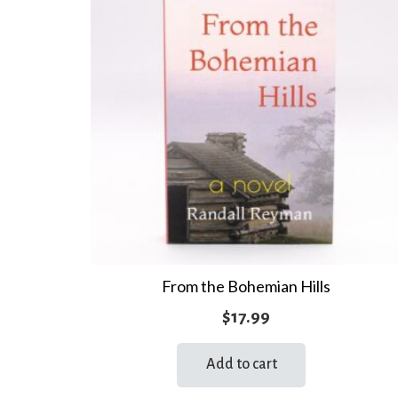
From the Bohemian Hills
$
17.99
Add to cart