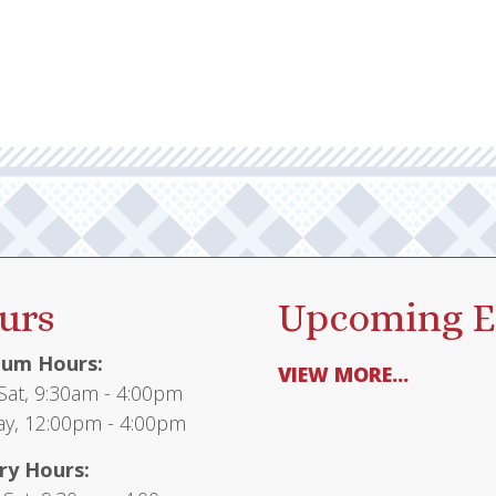
urs
Upcoming E
um Hours:
VIEW MORE...
at, 9:30am - 4:00pm
y, 12:00pm - 4:00pm
ry Hours: