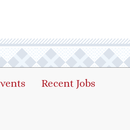
vents
Recent Jobs