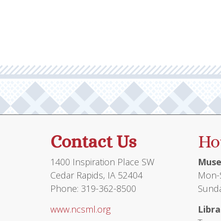
Contact Us
Ho
1400 Inspiration Place SW
Muse
Cedar Rapids, IA 52404
Mon-S
Phone: 319-362-8500
Sunda
www.ncsml.org
Libra