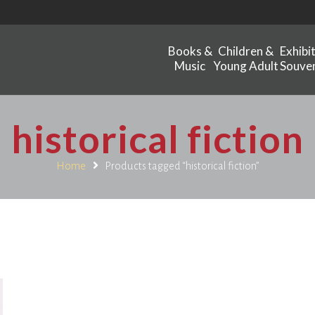
Books &
Children &
Exhibi
Music
Young Adult
Souven
historical fiction
Home
Products tagged “historical fiction”