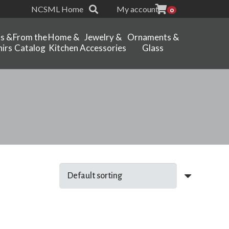
NCSML Home
My account
0
ts &
From the
Home &
Jewelry &
Ornaments &
irs
Catalog
Kitchen
Accessories
Glass