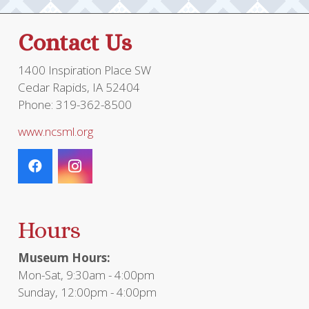
Contact Us
1400 Inspiration Place SW
Cedar Rapids, IA 52404
Phone: 319-362-8500
www.ncsml.org
Hours
Museum Hours:
Mon-Sat, 9:30am - 4:00pm
Sunday, 12:00pm - 4:00pm