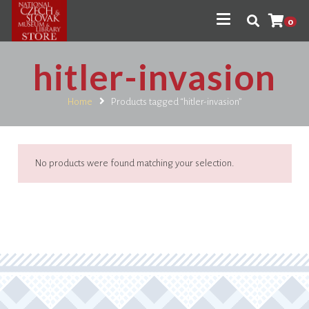
0
hitler-invasion
Home
Products tagged “hitler-invasion”
No products were found matching your selection.