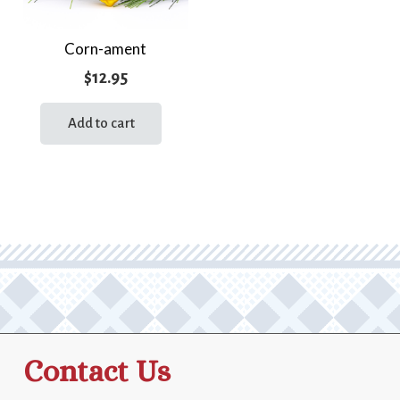
Corn-ament
$
12.95
Add to cart
Contact Us