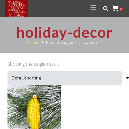
0
holiday-decor
Home
Products tagged “holiday-decor”
Showing the single result