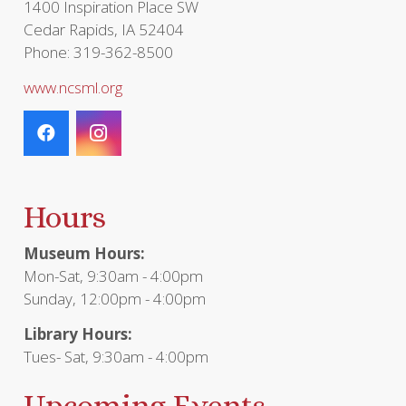
1400 Inspiration Place SW
Cedar Rapids, IA 52404
Phone: 319-362-8500
www.ncsml.org
Hours
Museum Hours:
Mon-Sat, 9:30am - 4:00pm
Sunday, 12:00pm - 4:00pm
Library Hours:
Tues- Sat, 9:30am - 4:00pm
Upcoming Events