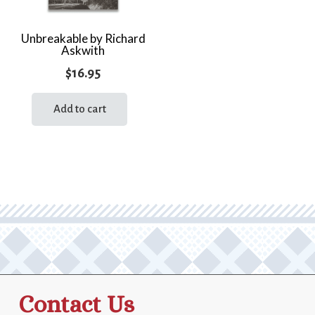
Unbreakable by Richard
Askwith
$
16.95
Add to cart
Contact Us