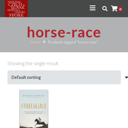
0
horse-race
Home
Products tagged “horse-race”
Showing the single result