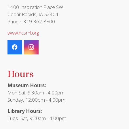
1400 Inspiration Place SW
Cedar Rapids, IA 52404
Phone: 319-362-8500
www.ncsml.org
Hours
Museum Hours:
Mon-Sat, 9:30am - 4:00pm
Sunday, 12:00pm - 4:00pm
Library Hours:
Tues- Sat, 9:30am - 4:00pm