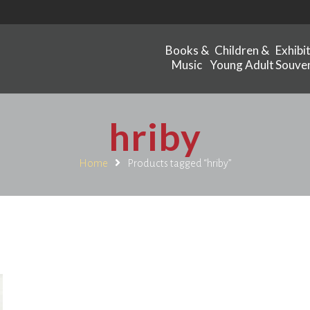
Books &
Children &
Exhibi
Music
Young Adult
Souven
hriby
Home
Products tagged “hriby”