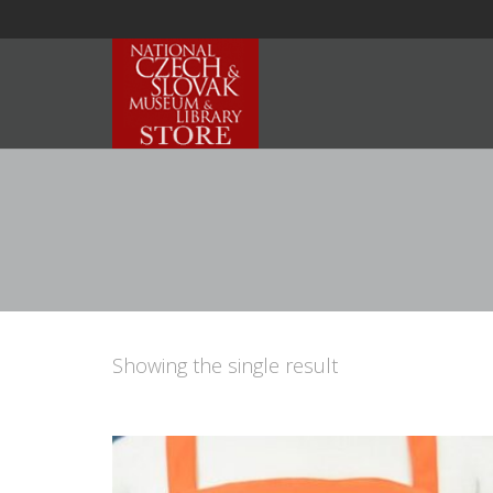
Showing the single result