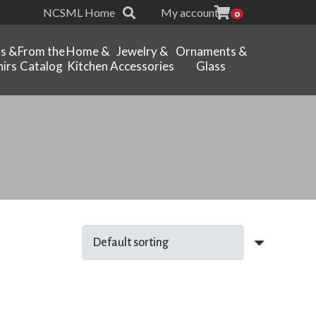
NCSML Home
My account
0
ts &
From the
Home &
Jewelry &
Ornaments &
irs
Catalog
Kitchen
Accessories
Glass