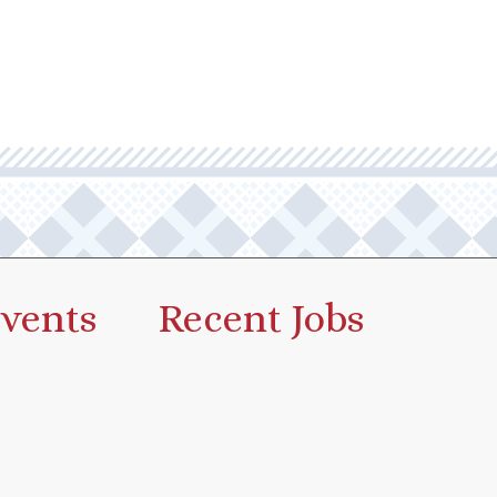
vents
Recent Jobs