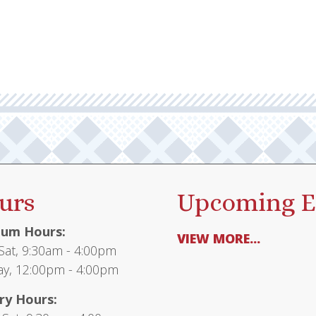
urs
Upcoming E
um Hours:
VIEW MORE...
at, 9:30am - 4:00pm
y, 12:00pm - 4:00pm
ry Hours: