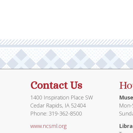
multiple
$19.95
variants.
The
options
may
be
chosen
on
the
product
Contact Us
Ho
page
1400 Inspiration Place SW
Muse
Cedar Rapids, IA 52404
Mon-S
Phone: 319-362-8500
Sunda
www.ncsml.org
Libra