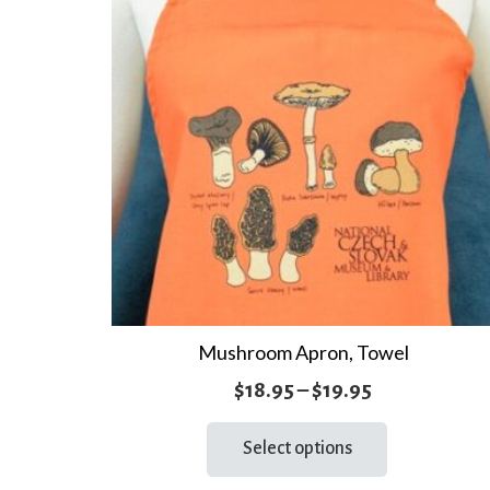
Mushroom Apron, Towel
Price
$
18.95
–
$
19.95
range:
This
Select options
product
$18.95
has
through