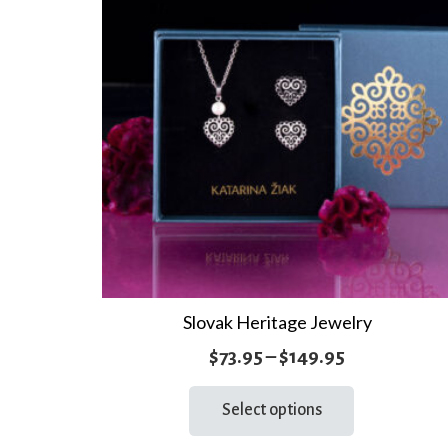
Slovak Heritage Jewelry
Price
$
73.95
–
$
149.95
range:
This
Select options
product
$73.95
has
through