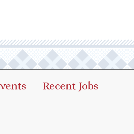
vents
Recent Jobs