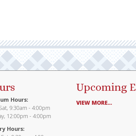
urs
Upcoming E
um Hours:
VIEW MORE...
at, 9:30am - 4:00pm
y, 12:00pm - 4:00pm
ry Hours: