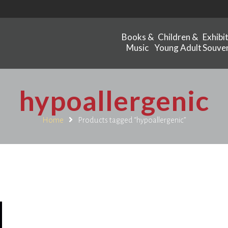
Books &
Children &
Exhibi
Music
Young Adult
Souven
hypoallergenic
Home
Products tagged “hypoallergenic”