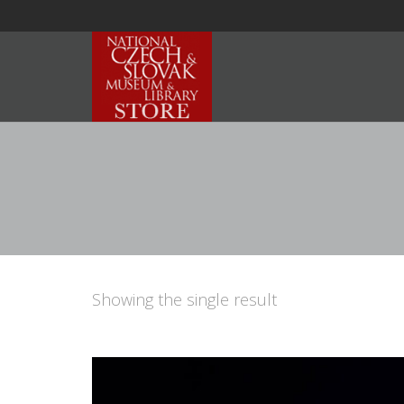
Showing the single result