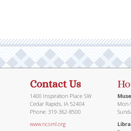
multiple
$149.95
variants.
The
options
may
be
chosen
on
the
product
Contact Us
Ho
page
1400 Inspiration Place SW
Muse
Cedar Rapids, IA 52404
Mon-S
Phone: 319-362-8500
Sunda
www.ncsml.org
Libra