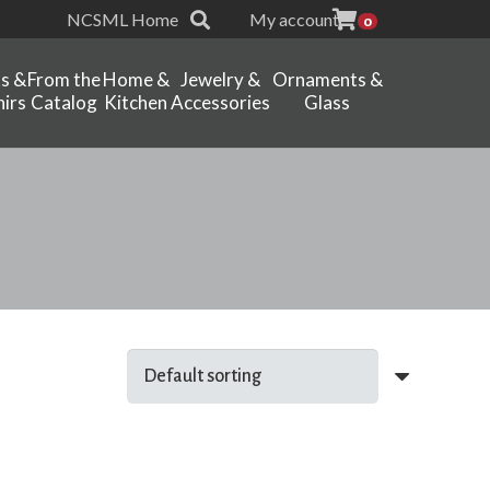
NCSML Home
My account
0
ts &
From the
Home &
Jewelry &
Ornaments &
irs
Catalog
Kitchen
Accessories
Glass