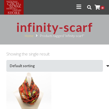
0
infinity-scarf
Home
Products tagged “infinity-scarf”
Showing the single result