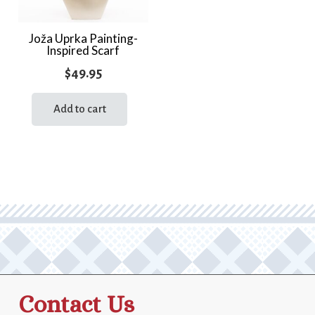
Joža Uprka Painting-
Inspired Scarf
$
49.95
Add to cart
Contact Us