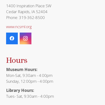
1400 Inspiration Place SW
Cedar Rapids, IA 52404
Phone: 319-362-8500
www.ncsml.org
Hours
Museum Hours:
Mon-Sat, 9:30am - 4:00pm
Sunday, 12:00pm - 4:00pm
Library Hours:
Tues- Sat, 9:30am - 4:00pm