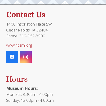
Contact Us
1400 Inspiration Place SW
Cedar Rapids, IA 52404
Phone: 319-362-8500
www.ncsml.org
Hours
Museum Hours:
Mon-Sat, 9:30am - 4:00pm
Sunday, 12:00pm - 4:00pm