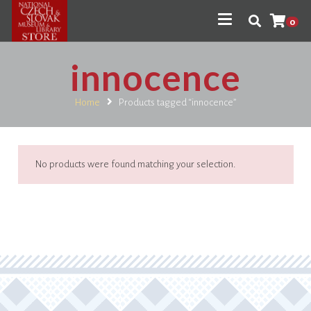
0
innocence
Home
Products tagged “innocence”
No products were found matching your selection.