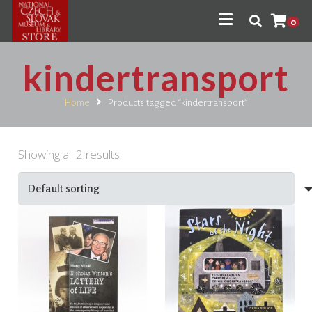
0
kindertransport
Home
Products tagged “kindertransport”
Showing all 2 results