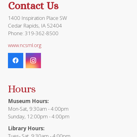
Contact Us
1400 Inspiration Place SW
Cedar Rapids, IA 52404
Phone: 319-362-8500
www.ncsml.org
Hours
Museum Hours:
Mon-Sat, 9:30am - 4:00pm
Sunday, 12:00pm - 4:00pm
Library Hours:
Tues- Sat, 9:30am - 4:00pm