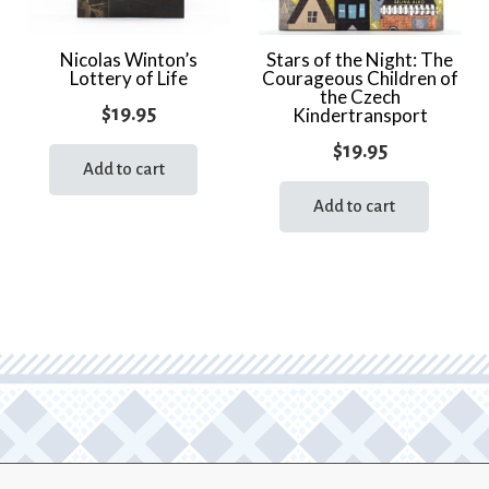
Nicolas Winton’s
Stars of the Night: The
Lottery of Life
Courageous Children of
the Czech
$
19.95
Kindertransport
$
19.95
Add to cart
Add to cart