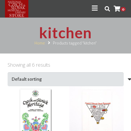
0
kitchen
Home
Products tagged “kitchen”
Showing all 6 results