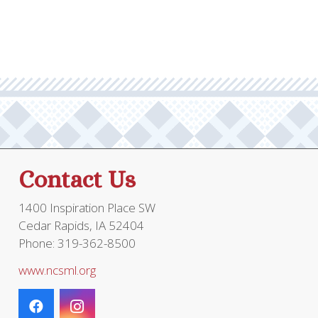
through
multiple
$19.95
variants.
The
options
may
be
chosen
on
the
Contact Us
product
page
1400 Inspiration Place SW
Cedar Rapids, IA 52404
Phone: 319-362-8500
www.ncsml.org