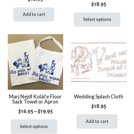
$
18.95
This
Add to cart
prod
Select options
has
multi
varia
The
optio
may
be
chos
on
the
Marj Nejdl Koláče Flour
Wedding Splash Cloth
Sack Towel or Apron
prod
$
18.95
page
Price
$
16.95
–
$
19.95
range:
This
Add to cart
product
Select options
$16.95
has