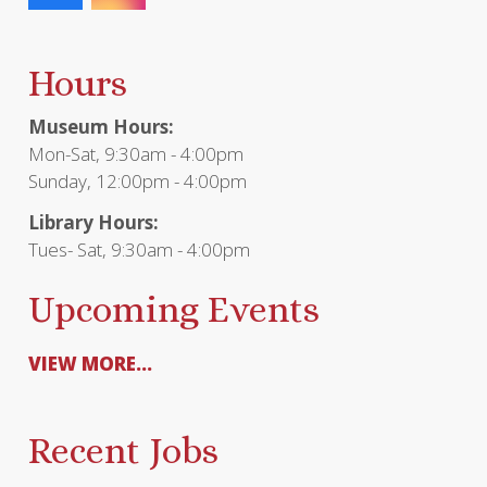
Hours
Museum Hours:
Mon-Sat, 9:30am - 4:00pm
Sunday, 12:00pm - 4:00pm
Library Hours:
Tues- Sat, 9:30am - 4:00pm
Upcoming Events
VIEW MORE...
Recent Jobs