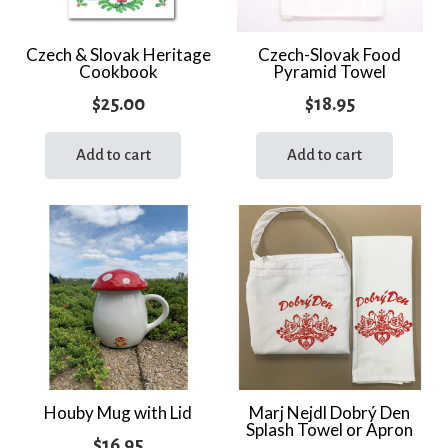
Czech & Slovak Heritage
Czech-Slovak Food
Cookbook
Pyramid Towel
$
25.00
$
18.95
Add to cart
Add to cart
Houby Mug with Lid
Marj Nejdl Dobrý Den
Splash Towel or Apron
$
16.95