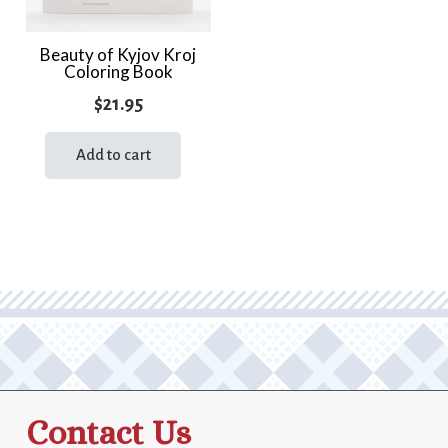
Beauty of Kyjov Kroj
Coloring Book
$
21.95
Add to cart
Contact Us