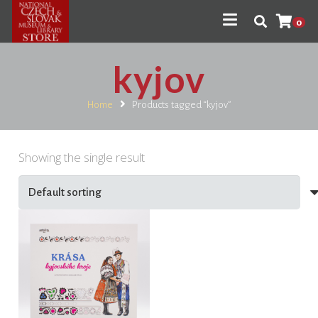
0
kyjov
Home
Products tagged “kyjov”
Showing the single result