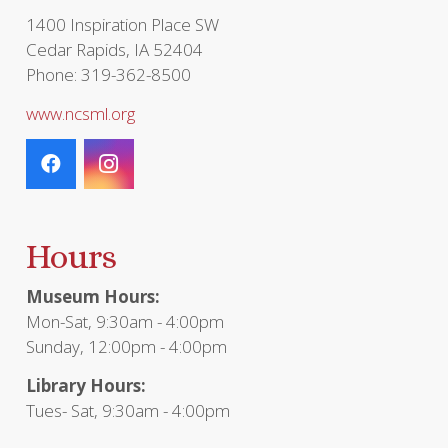
1400 Inspiration Place SW
Cedar Rapids, IA 52404
Phone: 319-362-8500
www.ncsml.org
Hours
Museum Hours:
Mon-Sat, 9:30am - 4:00pm
Sunday, 12:00pm - 4:00pm
Library Hours:
Tues- Sat, 9:30am - 4:00pm