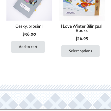
Česky, prosím I
I Love Winter Bilingual
Books
$
36.00
$
16.95
This
Add to cart
prod
Select options
has
multi
varia
The
optio
may
be
chos
on