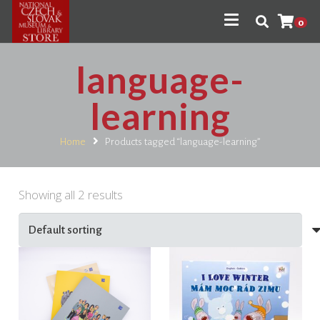
0
language-
learning
Home
Products tagged “language-learning”
Showing all 2 results