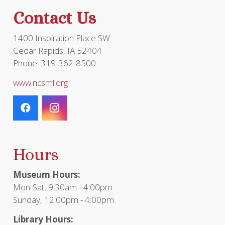
the
Contact Us
prod
page
1400 Inspiration Place SW
Cedar Rapids, IA 52404
Phone: 319-362-8500
www.ncsml.org
Hours
Museum Hours:
Mon-Sat, 9:30am - 4:00pm
Sunday, 12:00pm - 4:00pm
Library Hours: