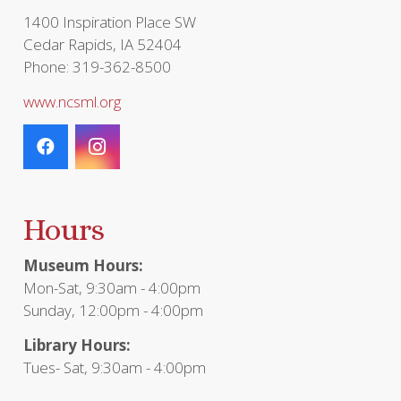
1400 Inspiration Place SW
Cedar Rapids, IA 52404
Phone: 319-362-8500
www.ncsml.org
Hours
Museum Hours:
Mon-Sat, 9:30am - 4:00pm
Sunday, 12:00pm - 4:00pm
Library Hours:
Tues- Sat, 9:30am - 4:00pm