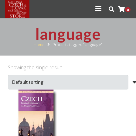
0
language
Home
Products tagged “language”
Showing the single result