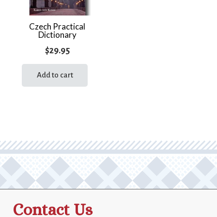
Czech Practical
Dictionary
$
29.95
Add to cart
Contact Us