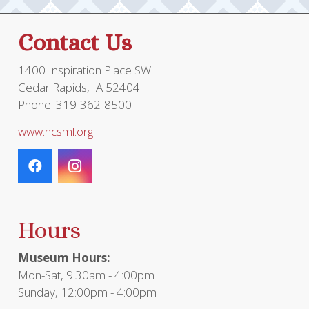
Contact Us
1400 Inspiration Place SW
Cedar Rapids, IA 52404
Phone: 319-362-8500
www.ncsml.org
Hours
Museum Hours:
Mon-Sat, 9:30am - 4:00pm
Sunday, 12:00pm - 4:00pm