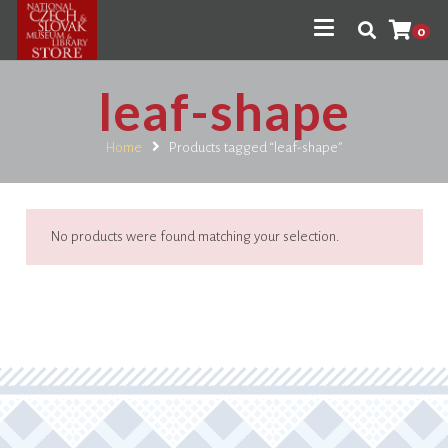
0
leaf-shape
Home
Products tagged “leaf-shape”
No products were found matching your selection.