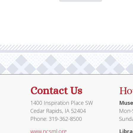
Contact Us
Ho
1400 Inspiration Place SW
Muse
Cedar Rapids, IA 52404
Mon-S
Phone: 319-362-8500
Sunda
www.ncsml.org
Libra