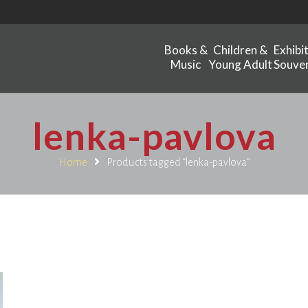
Books &
Children &
Exhibi
Music
Young Adult
Souven
lenka-pavlova
Home
Products tagged “lenka-pavlova”