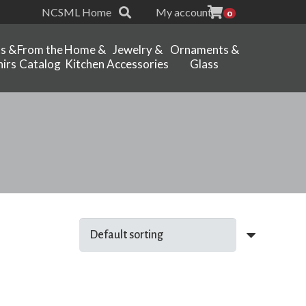
NCSML Home
My account
0
ts &
From the
Home &
Jewelry &
Ornaments &
irs
Catalog
Kitchen
Accessories
Glass