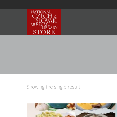
Showing the single result