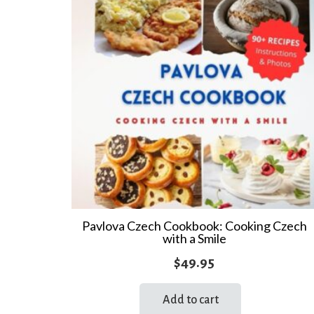
Pavlova Czech Cookbook: Cooking Czech
with a Smile
$
49.95
Add to cart