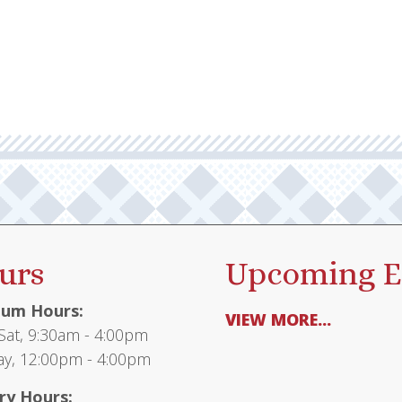
urs
Upcoming E
um Hours:
VIEW MORE...
at, 9:30am - 4:00pm
y, 12:00pm - 4:00pm
ry Hours: