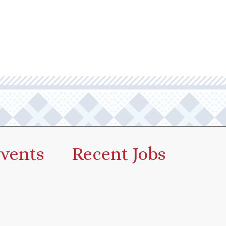
vents
Recent Jobs