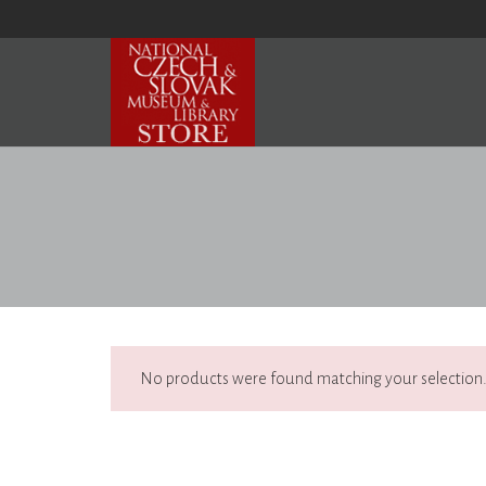
No products were found matching your selection