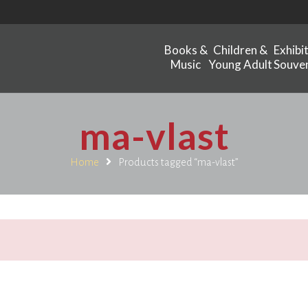
Books &
Children &
Exhibi
Music
Young Adult
Souven
ma-vlast
Home
Products tagged “ma-vlast”
.