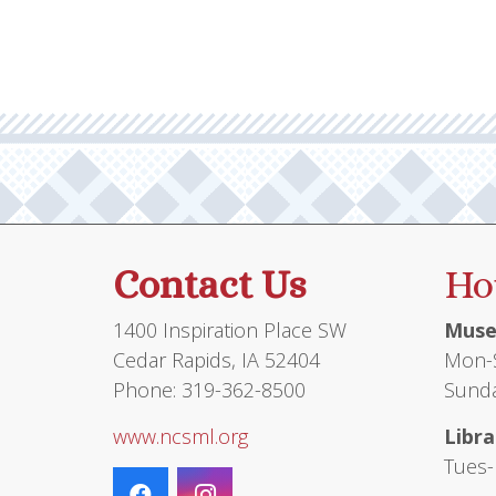
Contact Us
Ho
1400 Inspiration Place SW
Muse
Cedar Rapids, IA 52404
Mon-S
Phone: 319-362-8500
Sunda
www.ncsml.org
Libra
Tues-