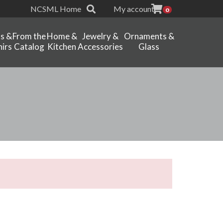
NCSML Home
My account
0
ts &
From the
Home &
Jewelry &
Ornaments &
irs
Catalog
Kitchen
Accessories
Glass