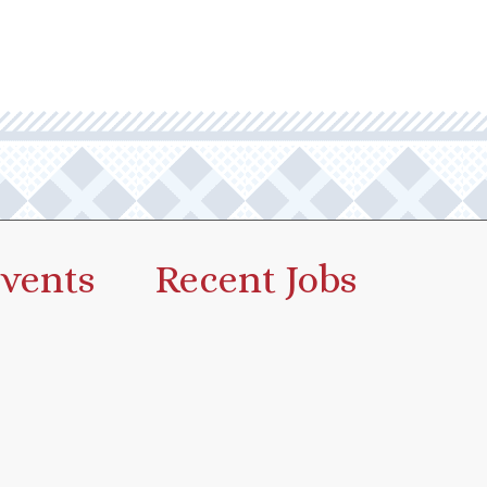
vents
Recent Jobs