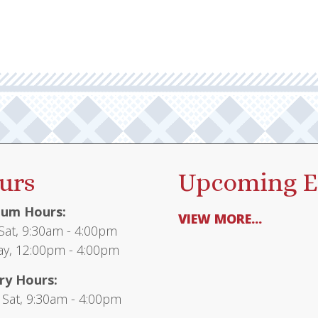
urs
Upcoming E
um Hours:
VIEW MORE...
at, 9:30am - 4:00pm
y, 12:00pm - 4:00pm
ry Hours:
 Sat, 9:30am - 4:00pm