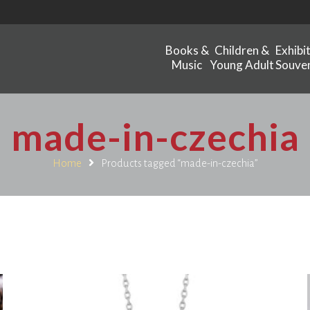
Books &
Children &
Exhibi
Music
Young Adult
Souven
made-in-czechia
Home
Products tagged “made-in-czechia”