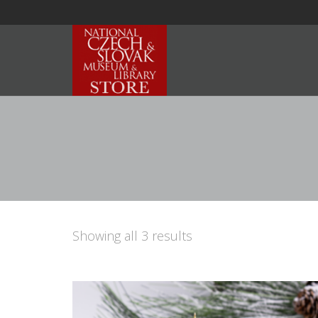
Showing all 3 results