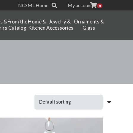
NCSML Home
My account
0
ts &
From the
Home &
Jewelry &
Ornaments &
irs
Catalog
Kitchen
Accessories
Glass