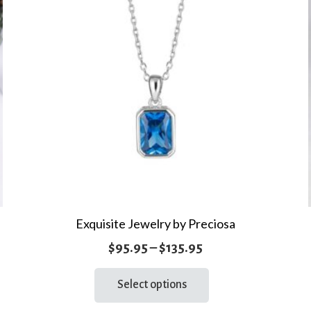
Exquisite Jewelry by Preciosa
Price
$
95.95
–
$
135.95
range:
This
Select options
product
$95.95
has
through