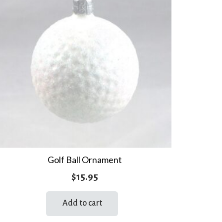
Golf Ball Ornament
$
15.95
Add to cart