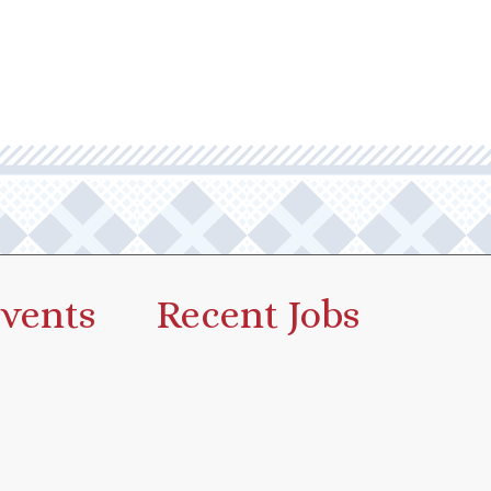
vents
Recent Jobs