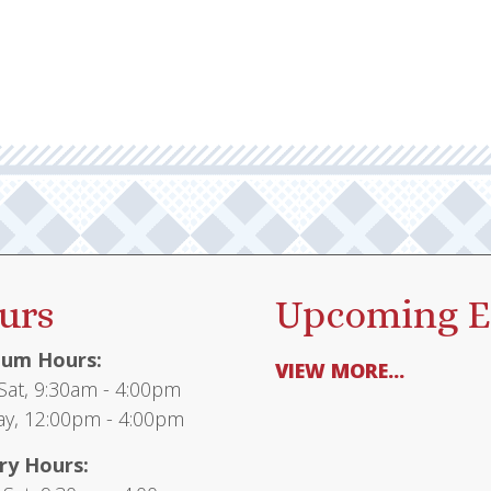
multiple
$135.95
variants.
The
options
may
be
chosen
on
the
product
urs
Upcoming E
page
um Hours:
VIEW MORE...
at, 9:30am - 4:00pm
y, 12:00pm - 4:00pm
ry Hours: