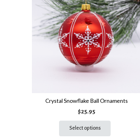
Crystal Snowflake Ball Ornaments
$
25.95
This
Select options
product
has