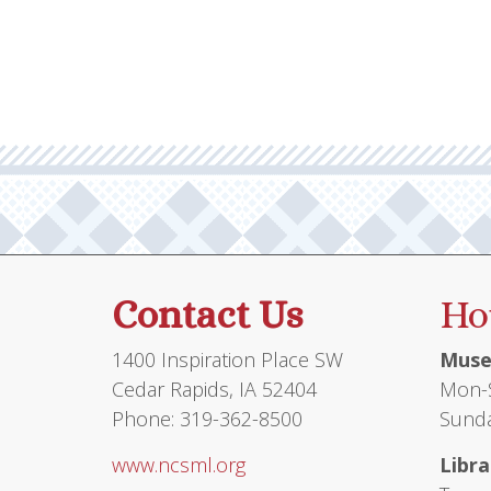
multiple
variants.
The
options
may
be
chosen
on
the
product
Contact Us
Ho
page
1400 Inspiration Place SW
Muse
Cedar Rapids, IA 52404
Mon-S
Phone: 319-362-8500
Sunda
www.ncsml.org
Libra