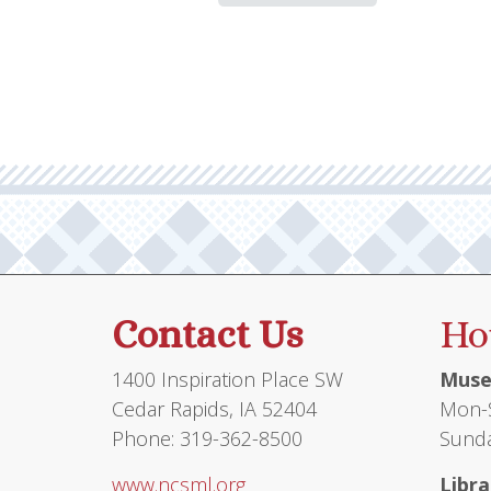
Contact Us
Ho
1400 Inspiration Place SW
Muse
Cedar Rapids, IA 52404
Mon-S
Phone: 319-362-8500
Sunda
www.ncsml.org
Libra