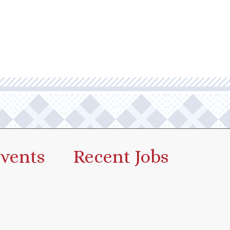
vents
Recent Jobs