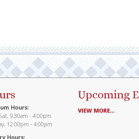
urs
Upcoming E
um Hours:
VIEW MORE...
at, 9:30am - 4:00pm
y, 12:00pm - 4:00pm
ry Hours: