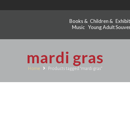
Books &
Children &
Exhibi
Music
Young Adult
Souven
mardi gras
Home
Products tagged “mardi gras”