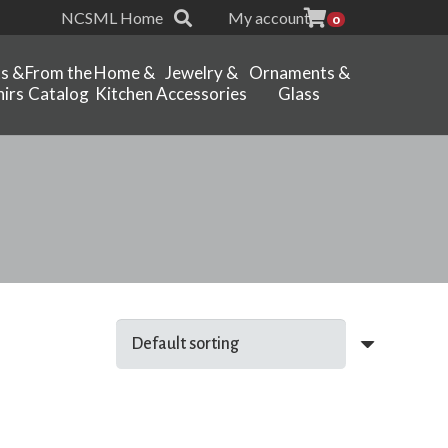
NCSML Home
My account
0
ts &
From the
Home &
Jewelry &
Ornaments &
irs
Catalog
Kitchen
Accessories
Glass