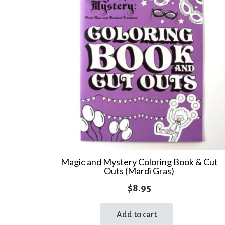
Magic and Mystery Coloring Book & Cut
Outs (Mardi Gras)
$
8.95
Add to cart