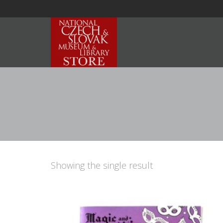
Showing the single result