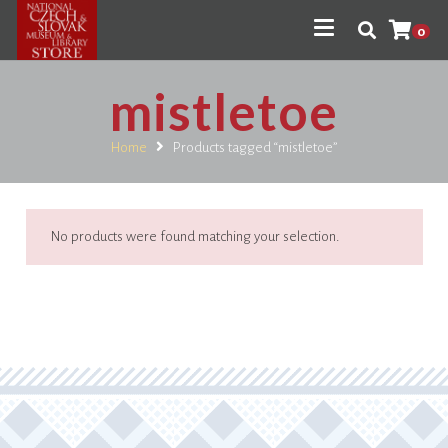
0
mistletoe
Home
Products tagged “mistletoe”
No products were found matching your selection.