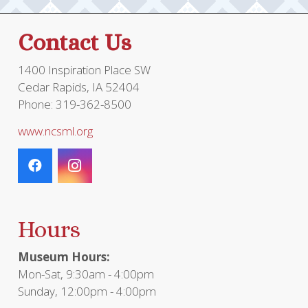
Contact Us
1400 Inspiration Place SW
Cedar Rapids, IA 52404
Phone: 319-362-8500
www.ncsml.org
Hours
Museum Hours:
Mon-Sat, 9:30am - 4:00pm
Sunday, 12:00pm - 4:00pm