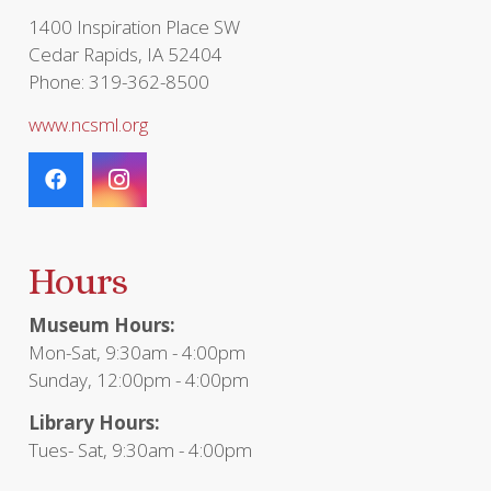
1400 Inspiration Place SW
Cedar Rapids, IA 52404
Phone: 319-362-8500
www.ncsml.org
Hours
Museum Hours:
Mon-Sat, 9:30am - 4:00pm
Sunday, 12:00pm - 4:00pm
Library Hours:
Tues- Sat, 9:30am - 4:00pm