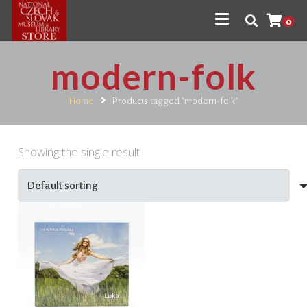
0
modern-folk
Home
Products tagged “modern-folk”
Showing the single result