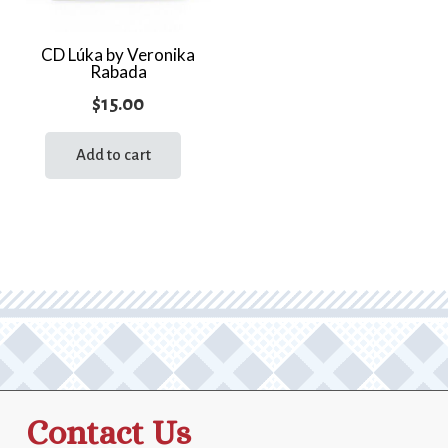
CD Lúka by Veronika
Rabada
$
15.00
Add to cart
Contact Us