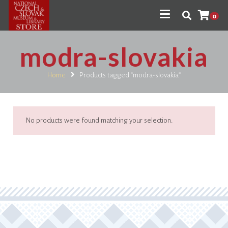
0
modra-slovakia
Home
Products tagged “modra-slovakia”
No products were found matching your selection.