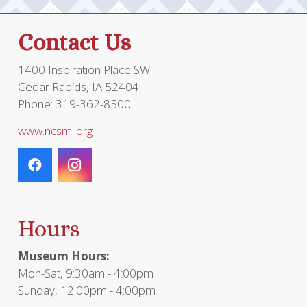
Contact Us
1400 Inspiration Place SW
Cedar Rapids, IA 52404
Phone: 319-362-8500
www.ncsml.org
Hours
Museum Hours:
Mon-Sat, 9:30am - 4:00pm
Sunday, 12:00pm - 4:00pm