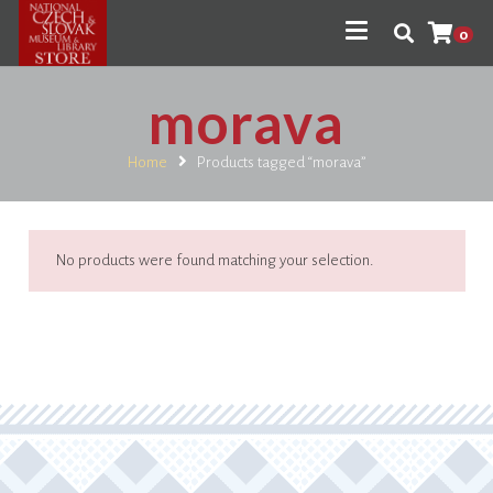
0
morava
Home
Products tagged “morava”
No products were found matching your selection.