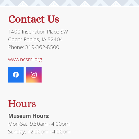
Contact Us
1400 Inspiration Place SW
Cedar Rapids, IA 52404
Phone: 319-362-8500
www.ncsml.org
Hours
Museum Hours:
Mon-Sat, 9:30am - 4:00pm
Sunday, 12:00pm - 4:00pm